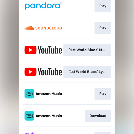
Play
Play
'1st World Blues' Music Video
'1st World Blues' Lyric Video
Play
Download