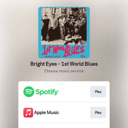
Bright Eyes - 1st World Blues
Choose music service
Play
Play